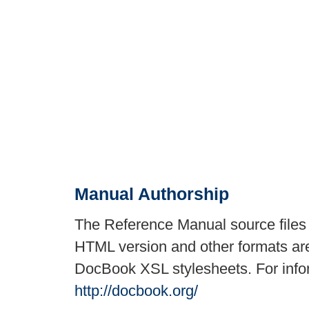
Manual Authorship
The Reference Manual source files
HTML version and other formats are
DocBook XSL stylesheets. For inf
http://docbook.org/