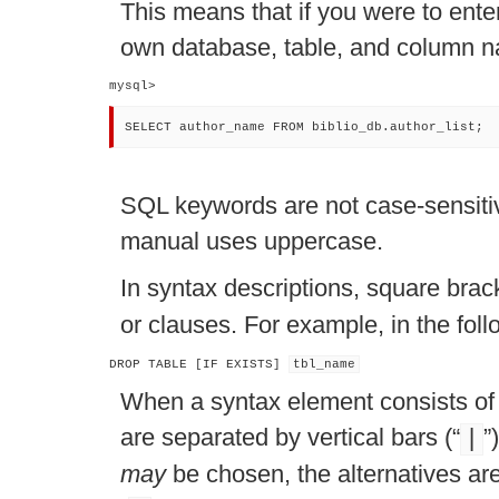
This means that if you were to ente
own database, table, and column na
mysql> 
SELECT author_name FROM biblio_db.author_list;
SQL keywords are not case-sensitiv
manual uses uppercase.
In syntax descriptions, square brac
or clauses. For example, in the fol
DROP TABLE [IF EXISTS] 
tbl_name
When a syntax element consists of a
are separated by vertical bars (
“
”
|
may
be chosen, the alternatives are