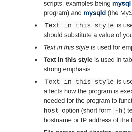
scripts, examples being
mysql
program) and
mysqld
(the MyS
is use
Text in this style
should substitute a value of y
Text in this style
is used for em
Text in this style
is used in ta
strong emphasis.
is use
Text in this style
affects how the program is execu
needed for the program to funct
option (short form
) t
host
-h
hostname or IP address of the 