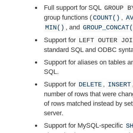
Full support for SQL
GROUP B
group functions (
,
COUNT()
A
, and
MIN()
GROUP_CONCAT(
Support for
LEFT OUTER JOI
standard SQL and ODBC synta
Support for aliases on tables 
SQL.
Support for
,
DELETE
INSERT
number of rows that were chang
of rows matched instead by set
server.
Support for MySQL-specific
S