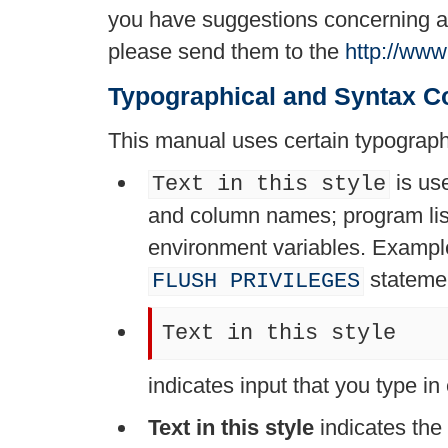
you have suggestions concerning add
please send them to the
http://ww
Typographical and Syntax C
This manual uses certain typograph
is us
Text in this style
and column names; program lis
environment variables. Examp
stateme
FLUSH PRIVILEGES
Text in this style
indicates input that you type i
Text in this style
indicates the