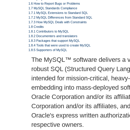
1.6 How to Report Bugs or Problems
1.7 MySQL Standards Compliance
1.7.1 MySQL Extensions to Standard SQL
1.7.2 MySQL Differences from Standard SQL
1.7.3 How MySQL Deals with Constraints
1.8 Credits
1.8.1 Contributors to MySQL
1.8.2 Documenters and translators
1.8.3 Packages that support MySQL
1.8.4 Tools that were used to create MySQL
1.8.5 Supporters of MySQL
The MySQL™ software delivers a ver
robust SQL (Structured Query Lan
intended for mission-critical, heavy
embedding into mass-deployed softw
Oracle Corporation and/or its affil
Corporation and/or its affiliates, a
Oracle's express written authoriza
respective owners.