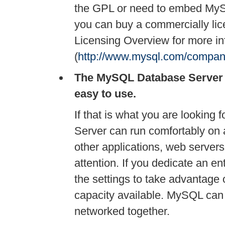
the GPL or need to embed MySQ
you can buy a commercially li
Licensing Overview for more in
(
http://www.mysql.com/company/
The MySQL Database Server is 
easy to use.
If that is what you are looking 
Server can run comfortably on 
other applications, web servers,
attention. If you dedicate an 
the settings to take advantage
capacity available. MySQL can 
networked together.