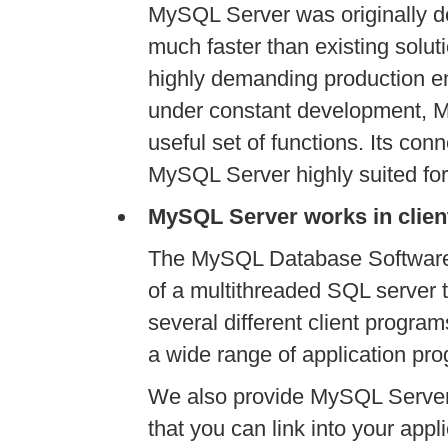
MySQL Server was originally d
much faster than existing solu
highly demanding production en
under constant development, M
useful set of functions. Its con
MySQL Server highly suited for
MySQL Server works in clien
The MySQL Database Software i
of a multithreaded SQL server t
several different client program
a wide range of application pr
We also provide MySQL Server
that you can link into your appli