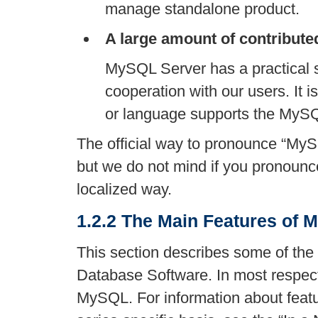
manage standalone product.
A large amount of contribute
MySQL Server has a practical s
cooperation with our users. It is
or language supports the MyS
The official way to pronounce
“
MyS
but we do not mind if you pronounc
localized way.
1.2.2 The Main Features of
This section describes some of the
Database Software. In most respects
MySQL. For information about feat