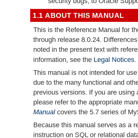
security bugs, to Oracle Suppo
1.1 ABOUT THIS MANUAL
This is the Reference Manual for 
through release 8.0.24. Difference
noted in the present text with refe
information, see the
Legal Notices
.
This manual is not intended for us
due to the many functional and ot
previous versions. If you are using
please refer to the appropriate ma
Manual
covers the 5.7 series of M
Because this manual serves as a re
instruction on SQL or relational da