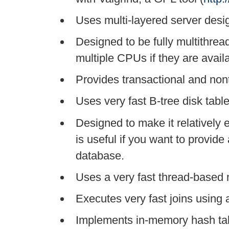
Uses multi-layered server desi
Designed to be fully multithrea
multiple CPUs if they are avail
Provides transactional and non
Uses very fast B-tree disk table
Designed to make it relatively 
is useful if you want to provide
database.
Uses a very fast thread-based
Executes very fast joins using 
Implements in-memory hash tab