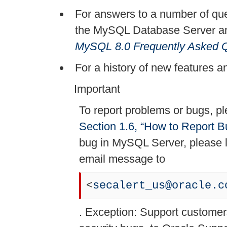
For answers to a number of que
the MySQL Database Server and
MySQL 8.0 Frequently Asked 
For a history of new features a
Important
To report problems or bugs, pl
Section 1.6, “How to Report B
bug in MySQL Server, please 
email message to
<
secalert_us@oracle.c
. Exception: Support customers