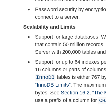
Password security by encryptio
connect to a server.
Scalability and Limits
Support for large databases.
that contain 50 million recor
Server with 200,000 tables an
Support for up to 64 indexes pe
16 columns or parts of column
tables is either 767 
InnoDB
“InnoDB Limits”
. The maximum 
bytes. See
Section 16.2, “The
use a prefix of a column for
CH