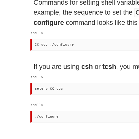
Commands for setting shell variabl
example, the sequence to set the
configure
command looks like this 
shell> 
CC=gcc ./configure
If you are using
csh
or
tcsh
, you m
shell> 
setenv CC gcc
shell> 
./configure