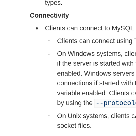
types.
Connectivity
Clients can connect to MySQL S
Clients can connect using 
On Windows systems, clie
if the server is started with
enabled. Windows servers
connections if started with
variable enabled. Clients
by using the
--protocol
On Unix systems, clients 
socket files.