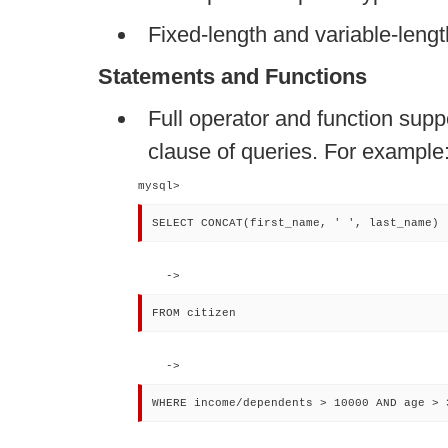
Fixed-length and variable-lengt
Statements and Functions
Full operator and function supp
clause of queries. For example
mysql> 
SELECT CONCAT(first_name, ' ', last_name)
    -> 
FROM citizen
    -> 
WHERE income/dependents > 10000 AND age > 