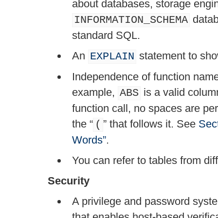
about databases, storage engin
datab
INFORMATION_SCHEMA
standard SQL.
An
statement to sho
EXPLAIN
Independence of function name
example,
is a valid column
ABS
function call, no spaces are p
the
“
”
that follows it. See
Sec
(
Words”
.
You can refer to tables from di
Security
A privilege and password system
that enables host-based verific