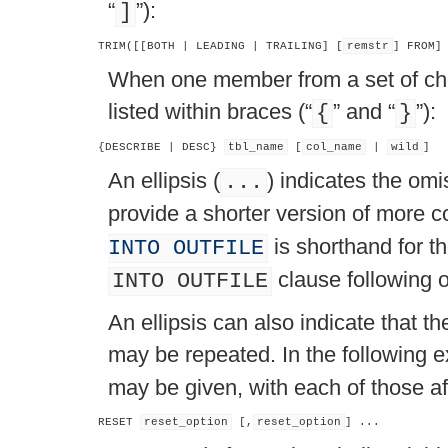
“
”
):
]
TRIM([[BOTH | LEADING | TRAILING] [
remstr
] FROM]
When one member from a set of c
listed within braces (
“
”
and
“
”
):
{
}
{DESCRIBE | DESC} 
tbl_name
 [
col_name
 | 
wild
An ellipsis (
) indicates the omi
...
provide a shorter version of more 
is shorthand for t
INTO OUTFILE
clause following o
INTO OUTFILE
An ellipsis can also indicate that 
may be repeated. In the following 
may be given, with each of those a
RESET 
reset_option
 [,
reset_option