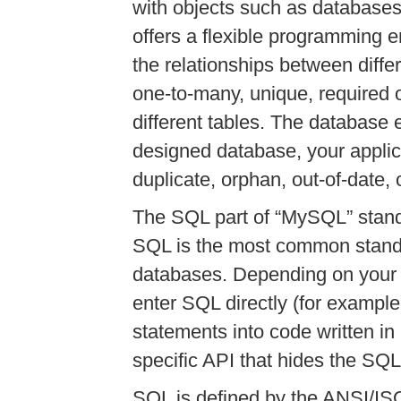
with objects such as databases
offers a flexible programming 
the relationships between diffe
one-to-many, unique, required 
different tables. The database e
designed database, your applic
duplicate, orphan, out-of-date, 
The SQL part of
“
MySQL
”
stand
SQL is the most common stand
databases. Depending on your
enter SQL directly (for exampl
statements into code written i
specific API that hides the SQL
SQL is defined by the ANSI/I