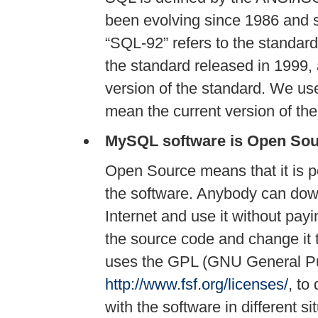
been evolving since 1986 and se
“
SQL-92
”
refers to the standar
the standard released in 1999,
version of the standard. We us
mean the current version of th
MySQL software is Open Sou
Open Source means that it is p
the software. Anybody can dow
Internet and use it without pay
the source code and change it
uses the GPL (GNU General Pu
http://www.fsf.org/licenses/
, to
with the software in different si