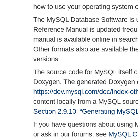
how to use your operating system o
The MySQL Database Software is u
Reference Manual is updated freque
manual is available online in searc
Other formats also are available 
versions.
The source code for MySQL itself c
Doxygen. The generated Doxygen co
https://dev.mysql.com/doc/index-ot
content locally from a MySQL source
Section 2.9.10, “Generating MySQ
If you have questions about using 
or ask in our forums; see
MySQL Co