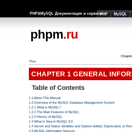
PHP&MySQL Документация и сервисы
PHP
MySQL
phpm
.ru
Chapte
Prev
CHAPTER 1 GENERAL INFO
Table of Contents
1.1 About This Manual
1.2 Overview of the MySQL Database Management System
1.2.1 What is MySQL?
1.2.2 The Main Features of MySQL
1.2.3 History of MySQL
1.3 What Is New in MySQL 8.0
1.4 Server and Status Variables and Options Added, Deprecated, or R
1.5 MySQL Information Sources