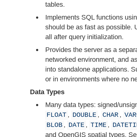
tables.
Implements SQL functions using 
should be as fast as possible. 
all after query initialization.
Provides the server as a separa
networked environment, and as 
into standalone applications. S
or in environments where no ne
Data Types
Many data types: signed/unsigne
,
,
,
FLOAT
DOUBLE
CHAR
VAR
,
,
,
BLOB
DATE
TIME
DATETI
and OpenGIS spatial types. S