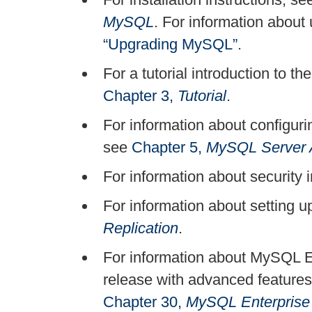
MySQL
. For information abou
“Upgrading MySQL”
.
For a tutorial introduction to
Chapter 3,
Tutorial
.
For information about configur
see
Chapter 5,
MySQL Server A
For information about securit
For information about setting u
Replication
.
For information about MySQL 
release with advanced feature
Chapter 30,
MySQL Enterprise 