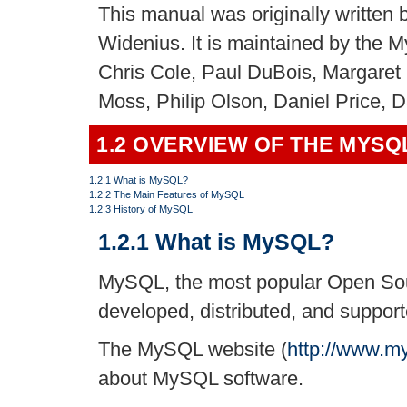
This manual was originally writte
Widenius. It is maintained by the
Chris Cole, Paul DuBois, Margaret 
Moss, Philip Olson, Daniel Price, 
1.2 OVERVIEW OF THE MYS
1.2.1 What is MySQL?
1.2.2 The Main Features of MySQL
1.2.3 History of MySQL
1.2.1 What is MySQL?
MySQL, the most popular Open So
developed, distributed, and suppor
The MySQL website (
http://www.m
about MySQL software.