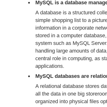
MySQL is a database manag
A database is a structured coll
simple shopping list to a pictur
information in a corporate net
stored in a computer databas
system such as MySQL Server.
handling large amounts of dat
central role in computing, as sta
applications.
MySQL databases are relatio
A relational database stores dat
all the data in one big storero
organized into physical files o