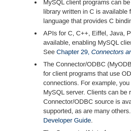
MySQL client programs can be w
library written in C is available 
language that provides C bindi
APIs for C, C++, Eiffel, Java, 
available, enabling MySQL clie
See
Chapter 29,
Connectors a
The Connector/ODBC (MyODBC)
for client programs that use 
connections. For example, you
MySQL server. Clients can be 
Connector/ODBC source is avai
supported, as are many others
Developer Guide
.