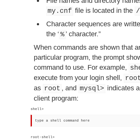
File names and directory names 
file is located in the
my.cnf
/
Character sequences are written
the
‘
’
character.
”
%
When commands are shown that are
particular program, the prompt sh
command to use. For example,
sh
execute from your login shell,
roo
as
, and
indicates a
root
mysql>
client program:
shell> 
type a shell command here
root-shell> 