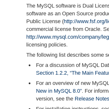
The MySQL software is Dual Licen
software as an Open Source produc
Public License (
http://www.fsf.org/l
commercial license from Oracle. S
http://www.mysql.com/company/lega
licensing policies.
The following list describes some se
For a discussion of MySQL Data
Section 1.2.2, “The Main Feat
For an overview of new MySQL
New in MySQL 8.0”
. For infor
version, see the
Release Note
For installation instructions, s