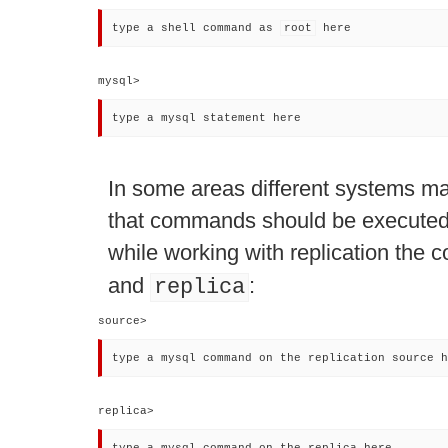
type a shell command as 
root
 here
mysql> 
type a mysql statement here
In some areas different systems ma
that commands should be executed 
while working with replication the
and
:
replica
source> 
type a mysql command on the replication source h
replica> 