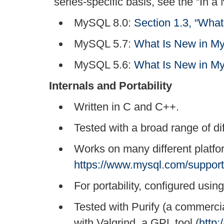
series-specific basis, see the
“
In a 
MySQL 8.0:
Section 1.3, “Wha
MySQL 5.7:
What Is New in M
MySQL 5.6:
What Is New in M
Internals and Portability
Written in C and C++.
Tested with a broad range of di
Works on many different platf
https://www.mysql.com/support
For portability, configured usin
Tested with Purify (a commerci
with Valgrind, a GPL tool (
http: