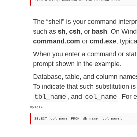
type a mysql command on the replica here
The
“
shell
”
is your command interpre
such as
sh
,
csh
, or
bash
. On Wind
command.com
or
cmd.exe
, typic
When you enter a command or stat
prompt shown in the example.
Database, table, and column names 
To indicate that such substitution 
, and
. For 
tbl_name
col_name
mysql> 
SELECT 
col_name
 FROM 
db_name
.
tbl_name
;