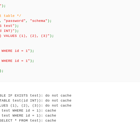
"
);
t table */
,
"password"
,
"schema"
);
S test"
);
d INT)"
);
) VALUES (1), (2), (3)"
);
 WHERE id = 1"
);
 WHERE id = 1"
);
);
BLE IF EXISTS test): do not cache

TABLE test(id INT)): do not cache

LUES (1), (2), (3)): do not cache

 test WHERE id = 1): cache

 test WHERE id = 1): cache
