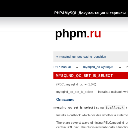
PHP&MySQL Документация и сервисы
phpm
.ru
« mysqlnd_qc_set_cache_condition
PHP Manual
mysqlnd_qc Функции
I
MYSQLND_QC_SET_IS_SELECT
(PECL mysqlnd_qc >= 1.0.0)
mysqlnd_qc_set_is_select
—
Installs a callback w
Описание
mysqlnd_qc_set_is_select
(
string
)
$callback
Installs a callback which decides whether a stateme
There are several ways of hinting PELC/mysqlnd_qc t
certain SQL hint. The plugin internally calls a func