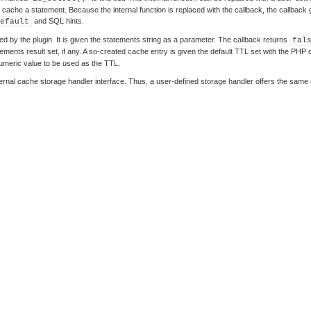
cache a statement. Because the internal function is replaced with the callback, the callback gai
and SQL hints.
efault
d by the plugin. It is given the statements string as a parameter. The callback returns
fal
ments result set, if any. A so-created cache entry is given the default TTL set with the PHP 
numeric value to be used as the TTL.
nternal cache storage handler interface. Thus, a user-defined storage handler offers the same c