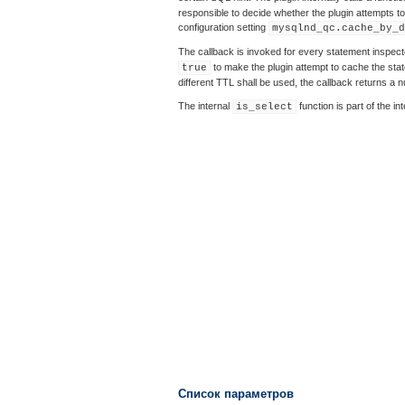
responsible to decide whether the plugin attempts to 
configuration setting
mysqlnd_qc.cache_by_d
The callback is invoked for every statement inspecte
to make the plugin attempt to cache the state
true
different TTL shall be used, the callback returns a 
The internal
function is part of the i
is_select
Список параметров