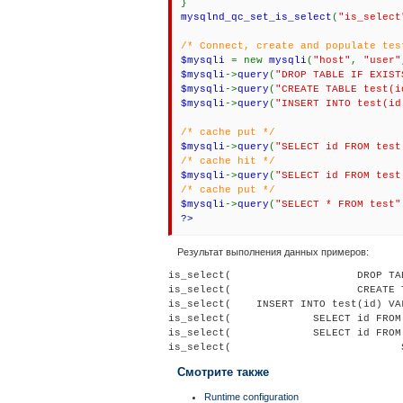
}
mysqlnd_qc_set_is_select
(
"is_select
/* Connect, create and populate tes
$mysqli
= new
mysqli
(
"host"
,
"user"
$mysqli
->
query
(
"DROP TABLE IF EXIST
$mysqli
->
query
(
"CREATE TABLE test(i
$mysqli
->
query
(
"INSERT INTO test(id
/* cache put */
$mysqli
->
query
(
"SELECT id FROM test
/* cache hit */
$mysqli
->
query
(
"SELECT id FROM test
/* cache put */
$mysqli
->
query
(
"SELECT * FROM test"
?>
Результат выполнения данных примеров:
is_select(                    DROP TA
is_select(                    CREATE 
is_select(    INSERT INTO test(id) VA
is_select(             SELECT id FROM
is_select(             SELECT id FROM
Смотрите также
Runtime configuration