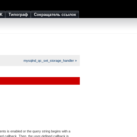
K
Типограф
Сокращатель ссылок
mysqlnd_qc_set_storage_handler »
ts is enabled or the query string begins with a
ned callback. Then, the user-defined callback is