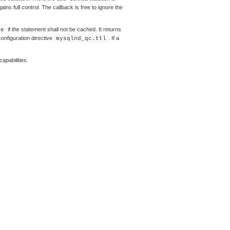
ns full control. The callback is free to ignore the
if the statement shall not be cached. It returns
se
configuration directive
. If a
mysqlnd_qc.ttl
apabilities.