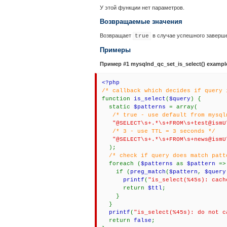
У этой функции нет параметров.
Возвращаемые значения
Возвращает
в случае успешного заверш
true
Примеры
Пример #1
mysqlnd_qc_set_is_select()
exampl
<?php
/* callback which decides if query 
function
is_select
(
$query
) {
static
$patterns
= array(
/* true - use default from mysql
"@SELECT\s+.*\s+FROM\s+test@ism
/* 3 - use TTL = 3 seconds */
"@SELECT\s+.*\s+FROM\s+news@ism
);
/* check if query does match patt
foreach (
$patterns
as
$pattern
=
if (
preg_match
(
$pattern
,
$query
printf
(
"is_select(%45s): cach
return
$ttl
;
}
}
printf
(
"is_select(%45s): do not c
return
false
;