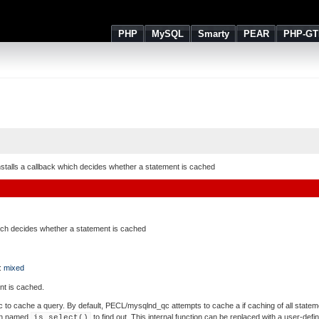
PHP
MySQL
Smarty
PEAR
PHP-GT
nstalls a callback which decides whether a statement is cached
hich decides whether a statement is cached
 :
mixed
nt is cached.
o cache a query. By default, PECL/mysqlnd_qc attempts to cache a if caching of all statemen
tion named
to find out. This internal function can be replaced with a user-defi
is_select()