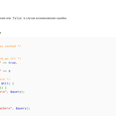
ения или
в случае возникновения ошибки.
false
e
is cached */
nd_qc.ttl */
U"
=>
true
,
U"
=>
3
ern */
>
$ttl
) {
)) {
e\n"
,
$query
);
ache\n"
,
$query
);