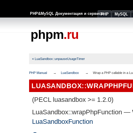
PHP&MySQL Документация и сервисы
PHP
MySQL
phpm
.ru
« LuaSandbox::unpauseUsageTimer
PHP Manual
LuaSandbox
Wrap a PHP callable in a 
LUASANDBOX::WRAPPHPFU
(PECL luasandbox >= 1.2.0)
LuaSandbox::wrapPhpFunction
—
LuaSandboxFunction