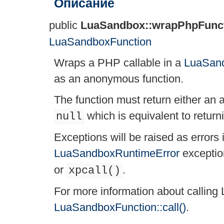
Описание
public
LuaSandbox::wrapPhpFunc
LuaSandboxFunction
Wraps a PHP callable in a
LuaSand
as an anonymous function.
The function must return either an 
which is equivalent to return
null
Exceptions will be raised as errors
LuaSandboxRuntimeError
exceptio
or
.
xpcall()
For more information about calling 
LuaSandboxFunction::call()
.