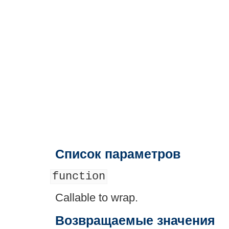
Список параметров
function
Callable to wrap.
Возвращаемые значения