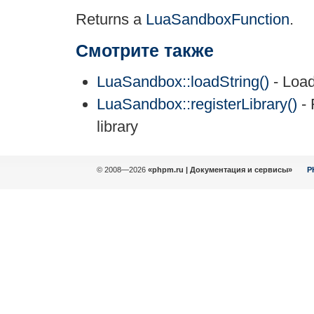
Returns a
LuaSandboxFunction
.
Смотрите также
LuaSandbox::loadString()
- Load
LuaSandbox::registerLibrary()
- 
library
© 2008—2026
«phpm.ru | Документация и сервисы»
P