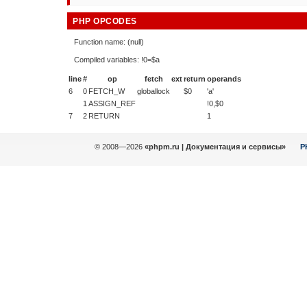
PHP OPCODES
Function name: (null)
Compiled variables: !0=$a
line
#
op
fetch
ext
return
operands
6
0
FETCH_W
globallock
$0
'a'
1
ASSIGN_REF
!0,$0
7
2
RETURN
1
© 2008—2026
«phpm.ru | Документация и сервисы»
P