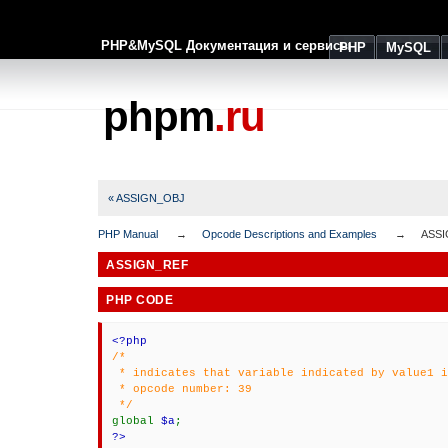
PHP&MySQL Документация и сервисы
PHP
MySQL
phpm
.ru
« ASSIGN_OBJ
PHP Manual
Opcode Descriptions and Examples
ASS
ASSIGN_REF
PHP CODE
<?php
/*
* indicates that variable indicated by value1 i
* opcode number: 39
*/
global
$a
;
?>