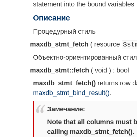
statement into the bound variables
Описание
Процедурный стиль
maxdb_stmt_fetch
(
resource
$st
Объектно-ориентированный стил
maxdb_stmt::fetch
(
void
) :
bool
maxdb_stmt_fetch()
returns row d
maxdb_stmt_bind_result()
.
Замечание
:
Note that all columns must b
calling
maxdb_stmt_fetch()
.