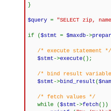
}
$query
=
"SELECT zip, nam
if (
$stmt
=
$maxdb
->
prepa
/* execute statement *
$stmt
->
execute
();
/* bind result variabl
$stmt
->
bind_result
(
$na
/* fetch values */
while (
$stmt
->
fetch
())