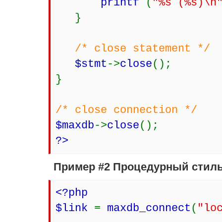
printf
(
"%s (%s)\n
}
/* close statement */
$stmt
->
close
();
}
/* close connection */
$maxdb
->
close
();
?>
Пример #2 Процедурный стил
<?php
$link
=
maxdb_connect
(
"lo