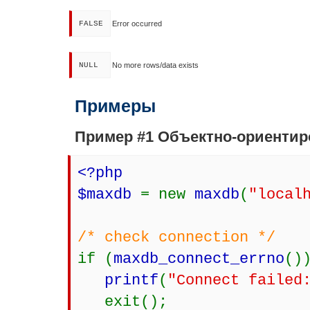
FALSE
Error occurred
NULL
No more rows/data exists
Примеры
Пример #1 Объектно-ориенти
<?php
$maxdb
= new
maxdb
(
"local
/* check connection */
if (
maxdb_connect_errno
()
printf
(
"Connect failed
exit();