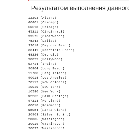
Результатом выполнения данного
12203 (Albany)

60601 (Chicago)

60615 (Chicago)

45211 (Cincinnati)

33575 (Clearwater)

75243 (Dallas)

32018 (Daytona Beach)

33441 (Deerfield Beach)

48226 (Detroit)

90029 (Hollywood)

92714 (Irvine)

90804 (Long Beach)

11788 (Long Island)

90018 (Los Angeles)

70112 (New Orleans)

10019 (New York)

10580 (New York)

92262 (Palm Springs)

97213 (Portland)

60018 (Rosemont)

95054 (Santa Clara)

20903 (Silver Spring)

20005 (Washington)

20019 (Washington)
