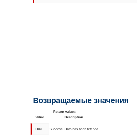
Возвращаемые значения
Return values
Value
Description
TRUE
Success. Data has been fetched