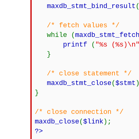
maxdb_stmt_bind_result
/* fetch values */
while (
maxdb_stmt_fetc
printf
(
"%s (%s)\n
}
/* close statement */
maxdb_stmt_close
(
$stmt
}
/* close connection */
maxdb_close
(
$link
);
?>