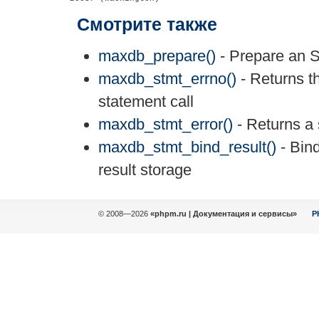
Смотрите также
maxdb_prepare()
- Prepare an S
maxdb_stmt_errno()
- Returns th
statement call
maxdb_stmt_error()
- Returns a s
maxdb_stmt_bind_result()
- Bind
result storage
© 2008—2026
«phpm.ru | Документация и сервисы»
P