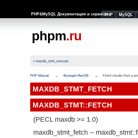
PHP&MySQL Документация и сервисы
PHP
MySQL
phpm
.ru
« maxdb_stmt_execute
PHP Manual
Функции MaxDB
Fetch results from a pr
MAXDB_STMT_FETCH
MAXDB_STMT::FETCH
(PECL maxdb >= 1.0)
maxdb_stmt_fetch
--
maxdb_stmt::f