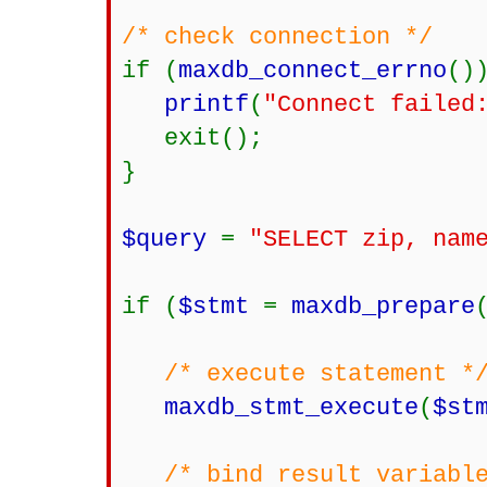
/* check connection */
if (
maxdb_connect_errno
()
printf
(
"Connect failed
exit();
}
$query
=
"SELECT zip, nam
if (
$stmt
=
maxdb_prepare
/* execute statement *
maxdb_stmt_execute
(
$st
/* bind result variabl