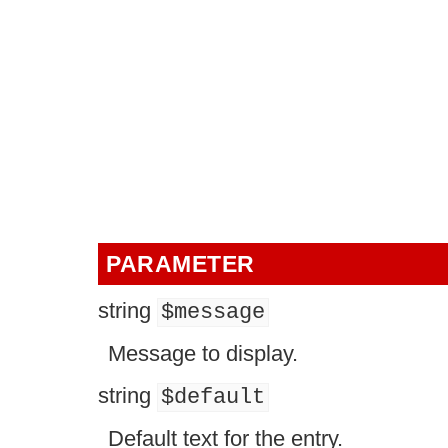
PARAMETER
string
$message
Message to display.
string
$default
Default text for the entry.