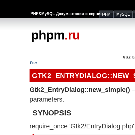
PHP&MySQL Документация и сервисы
PHP
MySQL
phpm
.ru
Gtk2_E
Prev
GTK2_ENTRYDIALOG::NEW_
Gtk2_EntryDialog::new_simple()
–
parameters.
SYNOPSIS
require_once 'Gtk2/EntryDialog.php'