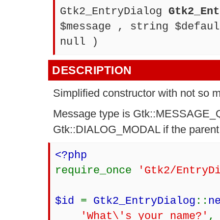
Gtk2_EntryDialog
Gtk2_Ent
$message , string $defaul
null )
DESCRIPTION
Simplified constructor with not so
Message type is Gtk::MESSAGE_QU
Gtk::DIALOG_MODAL if the parent is
<?php
require_once
'Gtk2/EntryD
$id
=
Gtk2_EntryDialog
::
n
'What\'s your name?'