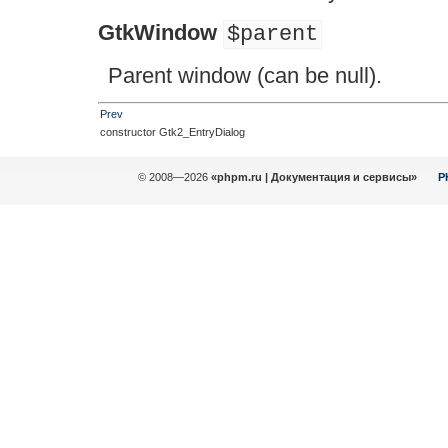
GtkWindow
$parent
Parent window (can be null).
Prev
constructor Gtk2_EntryDialog
© 2008—2026
«phpm.ru | Документация и сервисы»
P