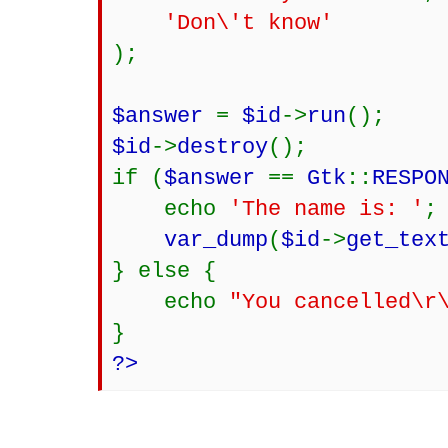
'Don\'t kn
);
$answer
=
$id
->
run
();
$id
->
destroy
();
if (
$answer
==
Gtk
::
RESPO
echo
'The name is: '
;
var_dump
(
$id
->
get_tex
} else {
echo
"You cancelled\r
}
?>