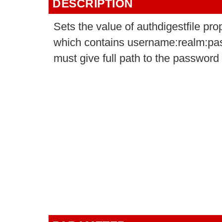
DESCRIPTION
Sets the value of authdigestfile pro
which contains username:realm:pass
must give full path to the password fi