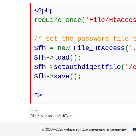
<?php
require_once(
'File/HtAcce
/* set the password file 
$fh
= new
File_HtAccess
(
'
$fh
->
load
();
$fh
->
setauthdigestfile
(
'/
$fh
->
save
();
?>
Prev
File_HtAccess::setAuthType
© 2008—2026
«phpm.ru | Документация и сервисы»
P