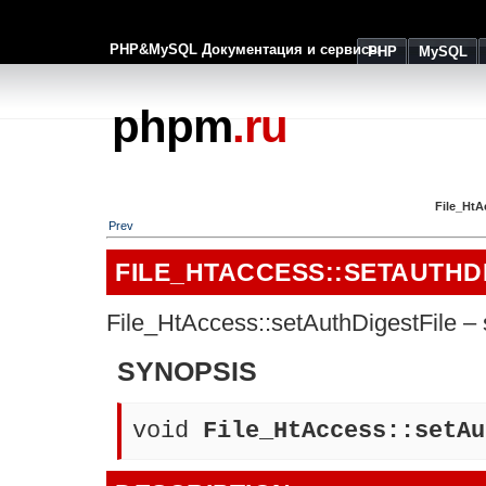
PHP&MySQL Документация и сервисы
PHP
MySQL
phpm
.ru
File_HtA
Prev
FILE_HTACCESS::SETAUTHD
File_HtAccess::setAuthDigestFile – s
SYNOPSIS
void
File_HtAccess::setAu