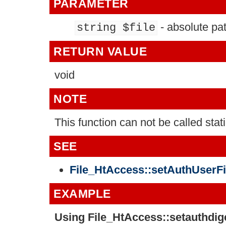
PARAMETER
- absolute pa
string $file
RETURN VALUE
void
NOTE
This function can not be called stati
SEE
File_HtAccess::setAuthUserFil
EXAMPLE
Using
File_HtAccess::setauthdige