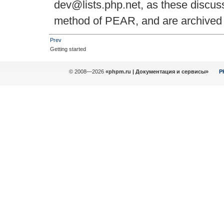
dev@lists.php.net, as these discuss
method of PEAR, and are archived f
Prev
Getting started
© 2008—2026
«phpm.ru | Документация и сервисы»
P