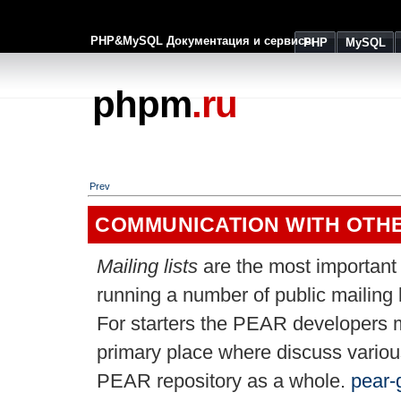
PHP&MySQL Документация и сервисы
PHP
MySQL
phpm
.ru
Prev
COMMUNICATION WITH OTH
Mailing lists
are the most importan
running a number of public mailing l
For starters the PEAR developers m
primary place where discuss variou
PEAR repository as a whole.
pear-