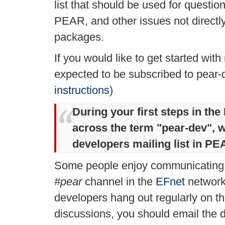
list that should be used for questi
PEAR, and other issues not directl
packages.
If you would like to get started wi
expected to be subscribed to pear-
instructions
)
During your first steps in t
across the term "
pear-dev
", 
developers mailing list in PE
Some people enjoy communicating
#pear
channel in the
EFnet
network
developers hang out regularly on th
discussions, you should email the d